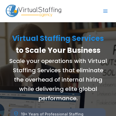
Skip
to
content
Virtual Staffing Services
to Scale Your Business
Scale your operations with Virtual
Staffing Services that eliminate
the overhead of internal hiring
while delivering elite global
performance.
19+ Years of Professional Staffing