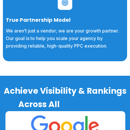
True Partnership Model
We aren’t just a vendor; we are your growth partner.
Our goal is to help you scale your agency by
providing reliable, high-quality PPC execution.
Achieve Visibility & Rankings
Across All
AI Platform