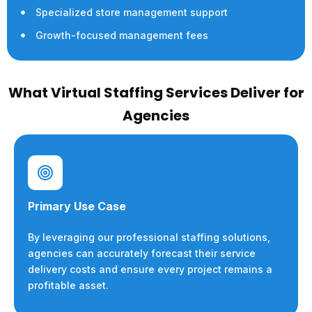
Specialized store management support
Growth-focused management fees
What Virtual Staffing Services Deliver for
Agencies
Primary Use Case
By leveraging our professional staffing solutions,
agencies can accurately forecast their service
delivery costs and ensure every project remains a
profitable asset.