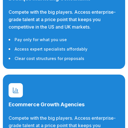
Compete with the big players. Access enterprise-
grade talent at a price point that keeps you
competitive in the US and UK markets.
Pay only for what you use
Access expert specialists affordably
Clear cost structures for proposals
Ecommerce Growth Agencies
Compete with the big players. Access enterprise-
grade talent at a price point that keeps you