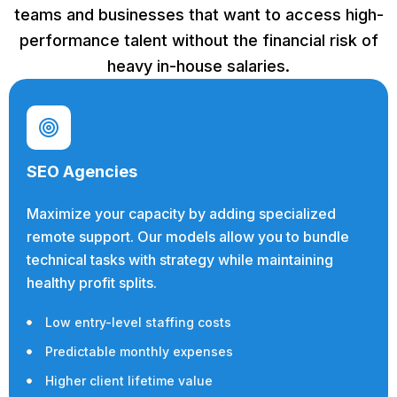
teams and businesses that want to access high-
performance talent without the financial risk of
heavy in-house salaries.
SEO Agencies
Maximize your capacity by adding specialized
remote support. Our models allow you to bundle
technical tasks with strategy while maintaining
healthy profit splits.
Low entry-level staffing costs
Predictable monthly expenses
Higher client lifetime value