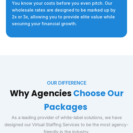
You know your costs before you even pitch. Our
wholesale rates are designed to be marked up by
2x or 3x, allowing you to provide elite value while
securing your financial growth.
OUR DIFFERENCE
Why Agencies
Choose
Our
Package
s
As a leading provider of white-label solutions, we have
designed our Virtual Staffing Services to be the most agency-
friendly in the industry.