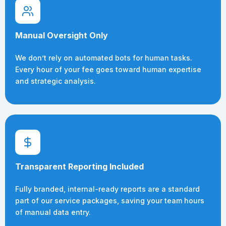
Manual Oversight Only
We don’t rely on automated bots for human tasks.
Every hour of your fee goes toward human expertise
and strategic analysis.
Transparent Reporting Included
Fully branded, internal-ready reports are a standard
part of our service packages, saving your team hours
of manual data entry.