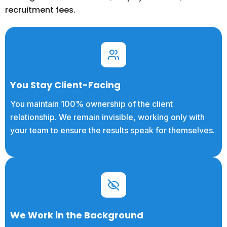
recruitment fees.
You Stay Client-Facing
You maintain 100% ownership of the client
relationship. We remain invisible, working only with
your team to ensure the results speak for themselves.
We Work in the Background