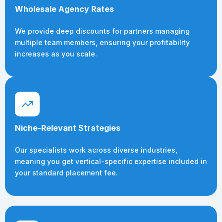
Wholesale Agency Rates
We provide deep discounts for partners managing
multiple team members, ensuring your profitability
increases as you scale.
Niche-Relevant Strategies
Our specialists work across diverse industries,
meaning you get vertical-specific expertise included in
your standard placement fee.