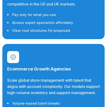
competitive in the US and UK markets.
Pay only for what you use
Access expert specialists affordably
Clear cost structures for proposals
Ecommerce Growth Agencies
Scale global store management with talent that
aligns with account complexity. Our models support
high-volume inventory and support management.
Volume-based talent breaks