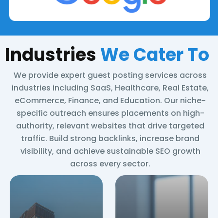
Indust
ries
We Cater To
We provide expert guest posting services across
industries including SaaS, Healthcare, Real Estate,
eCommerce, Finance, and Education. Our niche-
specific outreach ensures placements on high-
authority, relevant websites that drive targeted
traffic. Build strong backlinks, increase brand
visibility, and achieve sustainable SEO growth
across every sector.