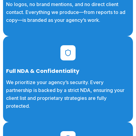
No logos, no brand mentions, and no direct client
contact. Everything we produce—from reports to ad
copy—is branded as your agency’s work.
Full NDA & Confidentiality
We prioritize your agency’s security. Every
partnership is backed by a strict NDA, ensuring your
client list and proprietary strategies are fully
protected.