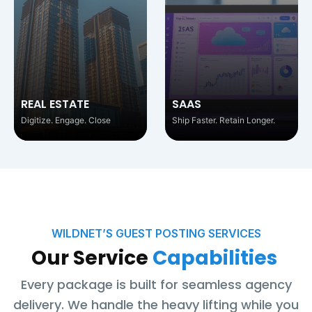
SAAS
EDTECH
Ship Faster. Retain Longer.
Educate. Engage. Empower.
WILDNET’S GUEST POSTING SERVICES
Our Service
Capabilities
Every package is built for seamless agency
delivery. We handle the heavy lifting while you