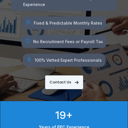
Experience
Fixed & Predictable Monthly Rates
No Recruitment Fees or Payroll Tax
100% Vetted Expert Professionals
Contact Us
19+
Years of PPC Experience