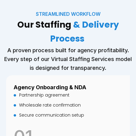
STREAMLINED WORKFLOW
Our Staffing
& Delivery
Process
A proven process built for agency profitability.
Every step of our Virtual Staffing Services model
is designed for transparency.
Agency Onboarding & NDA
Partnership agreement
Wholesale rate confirmation
Secure communication setup