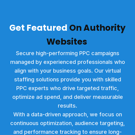
Get Feat
ured
On Authority
Websites
Secure high-performing PPC campaigns
managed by experienced professionals who
align with your business goals. Our virtual
staffing solutions provide you with skilled
PPC experts who drive targeted traffic,
optimize ad spend, and deliver measurable
results.
With a data-driven approach, we focus on
continuous optimization, audience targeting,
and performance tracking to ensure long-