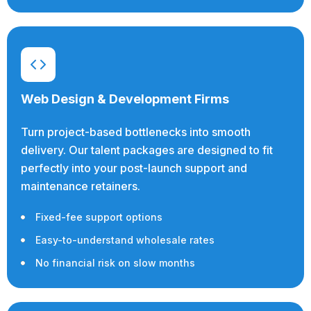
Web Design & Development Firms
Turn project-based bottlenecks into smooth
delivery. Our talent packages are designed to fit
perfectly into your post-launch support and
maintenance retainers.
Fixed-fee support options
Easy-to-understand wholesale rates
No financial risk on slow months