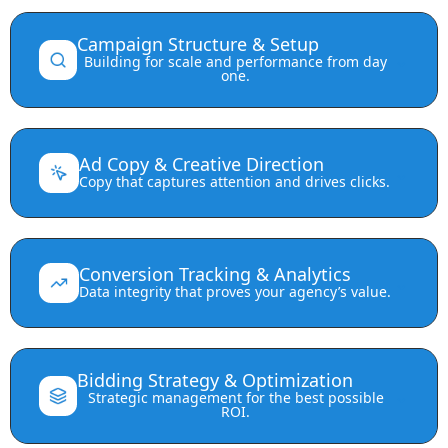
Campaign Structure & Setup
⌄
Building for scale and performance from day
one.
Ad Copy & Creative Direction
⌄
Copy that captures attention and drives clicks.
Conversion Tracking & Analytics
⌄
Data integrity that proves your agency’s value.
Bidding Strategy & Optimization
⌄
Strategic management for the best possible
ROI.