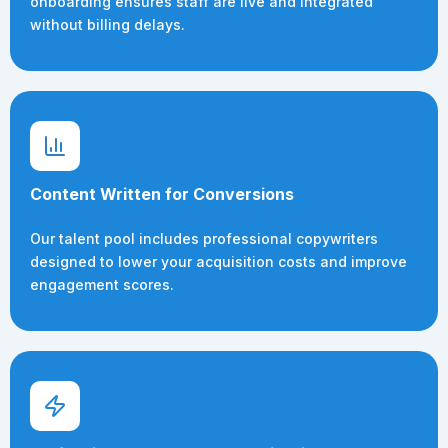
onboarding ensures staff are live and integrated
without billing delays.
Content Written for Conversions
Our talent pool includes professional copywriters
designed to lower your acquisition costs and improve
engagement scores.