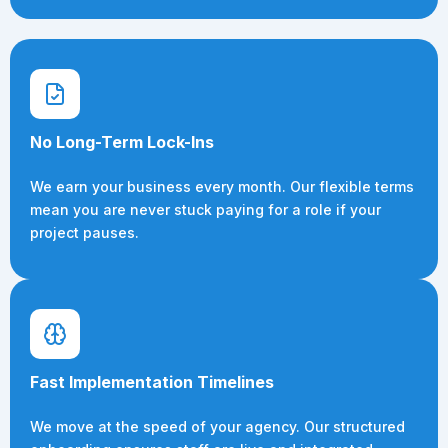
No Long-Term Lock-Ins
We earn your business every month. Our flexible terms
mean you are never stuck paying for a role if your
project pauses.
Fast Implementation Timelines
We move at the speed of your agency. Our structured