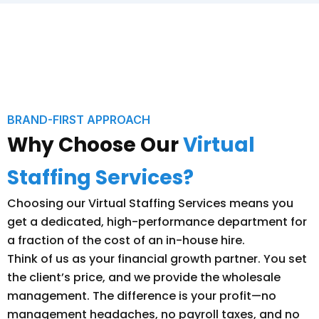
BRAND-FIRST APPROACH
Why Choose Our
Virtual
Staffing Services?
Choosing our Virtual Staffing Services means you
get a dedicated, high-performance department for
a fraction of the cost of an in-house hire.
Think of us as your financial growth partner. You set
the client’s price, and we provide the wholesale
management. The difference is your profit—no
management headaches, no payroll taxes, and no