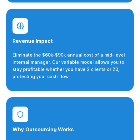
Revenue Impact
Eliminate the $60k-$90k annual cost of a mid-level
internal manager. Our variable model allows you to
stay profitable whether you have 2 clients or 20,
protecting your cash flow.
Why Outsourcing Works