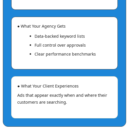
● What Your Agency Gets
Data-backed keyword lists
Full control over approvals
Clear performance benchmarks
● What Your Client Experiences
Ads that appear exactly when and where their
customers are searching.