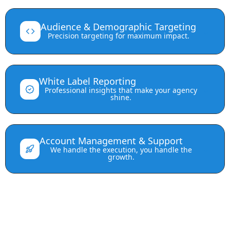
Audience & Demographic Targeting
⌄
Precision targeting for maximum impact.
White Label Reporting
⌄
Professional insights that make your agency
shine.
Account Management & Support
⌄
We handle the execution, you handle the
growth.