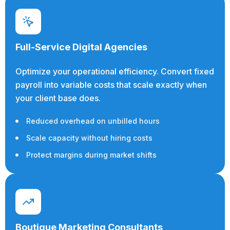
Full-Service Digital Agencies
Optimize your operational efficiency. Convert fixed
payroll into variable costs that scale exactly when
your client base does.
Reduced overhead on unbilled hours
Scale capacity without hiring costs
Protect margins during market shifts
Boutique Marketing Consultants