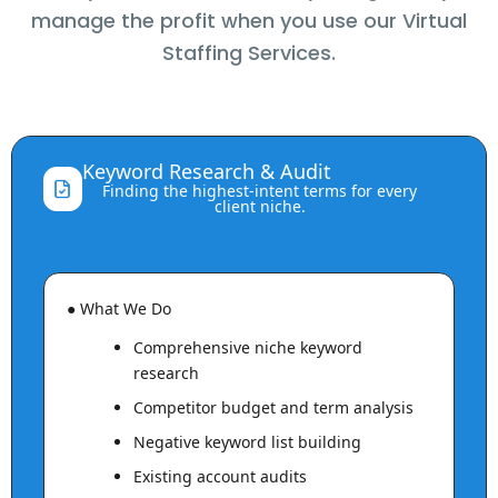
manage the profit when you use our Virtual
Staffing Services.
Keyword Research & Audit
⌃
Finding the highest-intent terms for every
client niche.
● What We Do
Comprehensive niche keyword
research
Competitor budget and term analysis
Negative keyword list building
Existing account audits