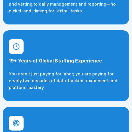
and vetting to daily management and reporting—no
nickel-and-diming for “extra” tasks.
19+ Years of Global Staffing Experience
You aren’t just paying for labor; you are paying for
nearly two decades of data-backed recruitment and
platform mastery.