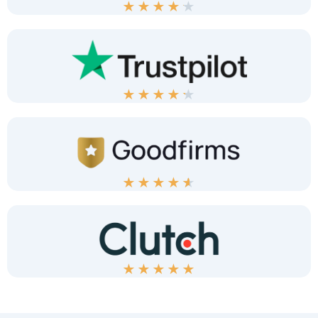
★
★
★
★
★
★
★
★
★
★
★
★
★
★
★
★
★
★
★
★