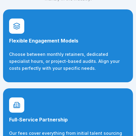
Flexible Engagement Models
Choose between monthly retainers, dedicated
specialist hours, or project-based audits. Align your
costs perfectly with your specific needs.
Full-Service Partnership
Our fees cover everything from initial talent sourcing