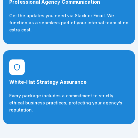
Professional Agency Communication
Get the updates you need via Slack or Email. We
function as a seamless part of your internal team at no
extra cost.
White-Hat Strategy Assurance
Every package includes a commitment to strictly
ethical business practices, protecting your agency’s
reputation.