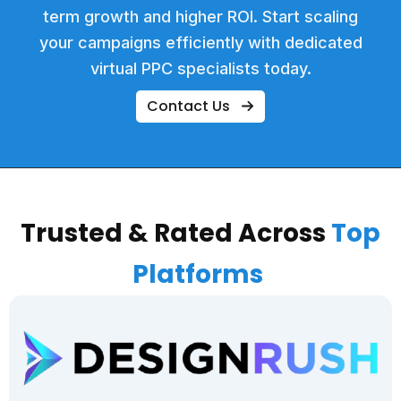
term growth and higher ROI. Start scaling
your campaigns efficiently with dedicated
virtual PPC specialists today.
Contact Us
Trusted & Rated Across
Top
Platforms