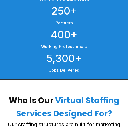
250+
Partners
400+
Working Professionals
5,300+
Jobs Delivered
Who Is Our
Virtual Staffing
Services Designed For?
Our staffing structures are built for marketing