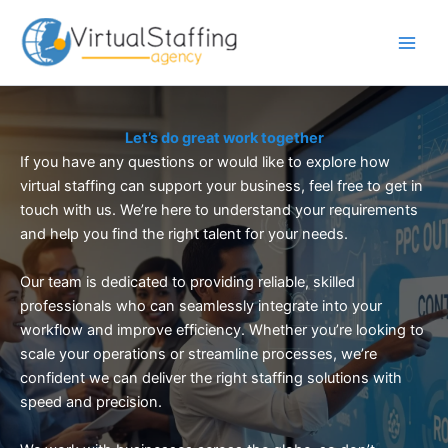
Skip
to
content
Let’s do great work together
If you have any questions or would like to explore how
virtual staffing can support your business, feel free to get in
touch with us. We’re here to understand your requirements
and help you find the right talent for your needs.
Our team is dedicated to providing reliable, skilled
professionals who can seamlessly integrate into your
workflow and improve efficiency. Whether you’re looking to
scale your operations or streamline processes, we’re
confident we can deliver the right staffing solutions with
speed and precision.