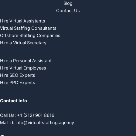
Blog
Contact Us
Hire Virtual Assistants
Virtual Staffing Consultants
Offshore Staffing Companies
Hire a Virtual Secretary
Hire a Personal Assistant
Hire Virtual Employees
Hire SEO Experts
Hire PPC Experts
Contact Info
Call Us:
+
1 (212) 901 8616
Mail id:
info@virtual-staffing.agency