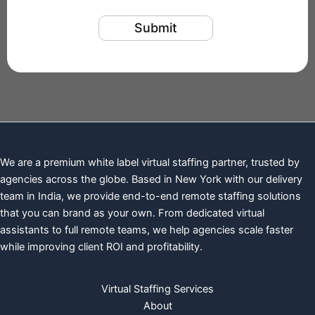
We are a premium white label virtual staffing partner, trusted by
agencies across the globe. Based in New York with our delivery
team in India, we provide end-to-end remote staffing solutions
that you can brand as your own. From dedicated virtual
assistants to full remote teams, we help agencies scale faster
while improving client ROI and profitability.
Virtual Staffing Services
About