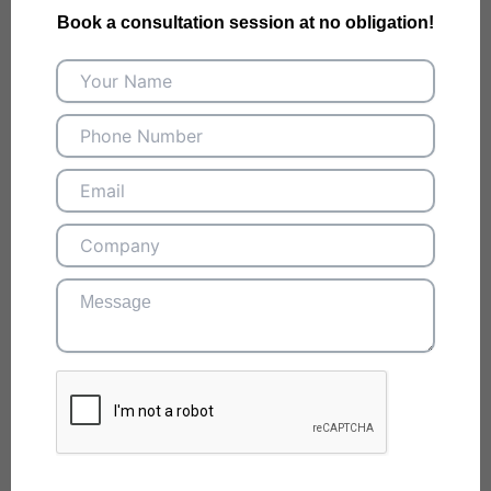
Book a consultation session at no obligation!