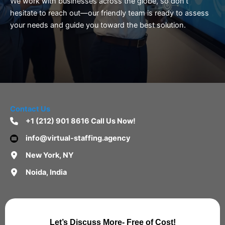
We work with businesses across the globe, so don’t
hesitate to reach out—our friendly team is ready to assess
your needs and guide you toward the best solution.
Contact Us
+1 (212) 901 8616 Call Us Now!
info@virtual-staffing.agency
New York, NY
Noida, India
Let’s Discuss More- Free of Cost!