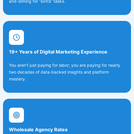
and-diming for “extra” tasks.
19+ Years of Digital Marketing Experience
You aren’t just paying for labor; you are paying for nearly
two decades of data-backed insights and platform
mastery.
Wholesale Agency Rates