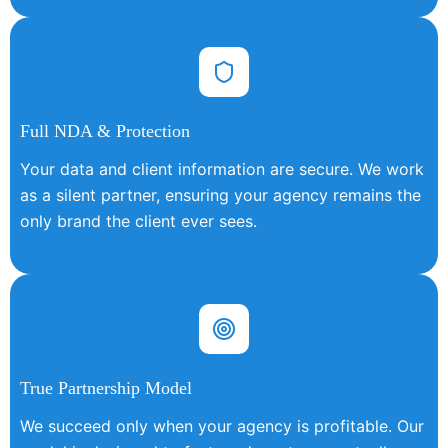
Full NDA & Protection
Your data and client information are secure. We work
as a silent partner, ensuring your agency remains the
only brand the client ever sees.
True Partnership Model
We succeed only when your agency is profitable. Our