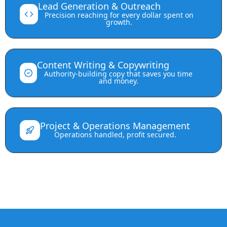
Lead Generation & Outreach
⌄
Precision reaching for every dollar spent on
growth.
Content Writing & Copywriting
⌄
Authority-building copy that saves you time
and money.
Project & Operations Management
⌄
Operations handled, profit secured.