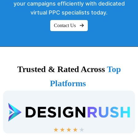
your campaigns efficiently with dedicated
virtual PPC specialists today.
Contact Us
Trusted & Rated Across
Top
Platforms
★
★
★
★
★