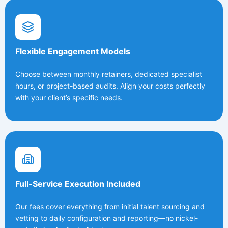
Flexible Engagement Models
Choose between monthly retainers, dedicated specialist
hours, or project-based audits. Align your costs perfectly
with your client’s specific needs.
Full-Service Execution Included
Our fees cover everything from initial talent sourcing and
vetting to daily configuration and reporting—no nickel-