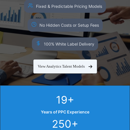
Fixed & Predictable Pricing Models
No Hidden Costs or Setup Fees
100% White Label Delivery
View Analytics Talent Models
19+
Years of PPC Experience
250+