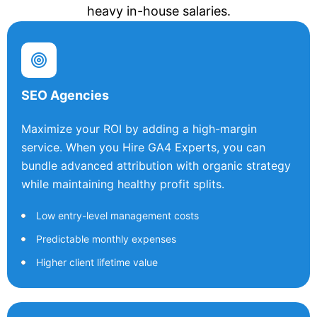
heavy in-house salaries.
SEO Agencies
Maximize your ROI by adding a high-margin
service. When you Hire GA4 Experts, you can
bundle advanced attribution with organic strategy
while maintaining healthy profit splits.
Low entry-level management costs
Predictable monthly expenses
Higher client lifetime value