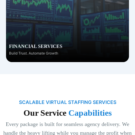
FINANCIAL SERVICES
Build Trust. Automate Growth
SCALABLE VIRTUAL STAFFING SERVICES
Our Service
Capabilities
Every package is built for seamless agency delivery. We
handle the heavy lifting while you manage the profit when