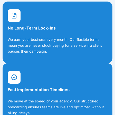
No Long-Term Lock-Ins
We earn your business every month. Our flexible terms
mean you are never stuck paying for a service if a client
pauses their campaign.
Fast Implementation Timelines
We move at the speed of your agency. Our structured
onboarding ensures teams are live and optimized without
billing delays.