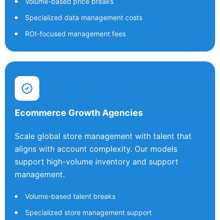
Volume-based price breaks
Specialized data management costs
ROI-focused management fees
Ecommerce Growth Agencies
Scale global store management with talent that
aligns with account complexity. Our models
support high-volume inventory and support
management.
Volume-based talent breaks
Specialized store management support