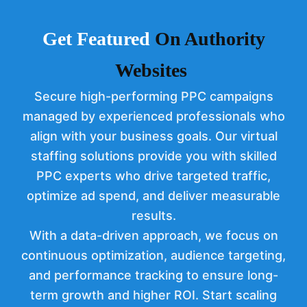
Get Feat
ured
On Authority
Websites
Secure high-performing PPC campaigns
managed by experienced professionals who
align with your business goals. Our virtual
staffing solutions provide you with skilled
PPC experts who drive targeted traffic,
optimize ad spend, and deliver measurable
results.
With a data-driven approach, we focus on
continuous optimization, audience targeting,
and performance tracking to ensure long-
term growth and higher ROI. Start scaling