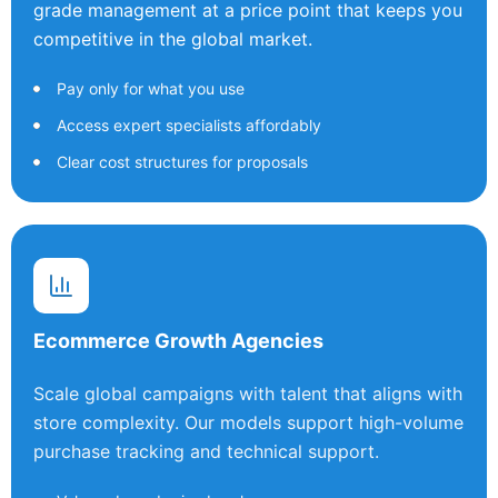
grade management at a price point that keeps you
competitive in the global market.
Pay only for what you use
Access expert specialists affordably
Clear cost structures for proposals
Ecommerce Growth Agencies
Scale global campaigns with talent that aligns with
store complexity. Our models support high-volume
purchase tracking and technical support.