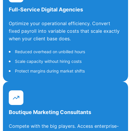
Full-Service Digital Agencies
Optimize your operational efficiency. Convert
fixed payroll into variable costs that scale exactly
when your client base does.
Reduced overhead on unbilled hours
Scale capacity without hiring costs
Protect margins during market shifts
Boutique Marketing Consultants
Compete with the big players. Access enterprise-