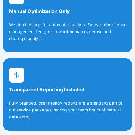
Manual Optimization Only
We don’t charge for automated scripts. Every dollar of your
management fee goes toward human expertise and
strategic analysis.
Transparent Reporting Included
Fully branded, client-ready reports are a standard part of
our service packages, saving your team hours of manual
data entry.