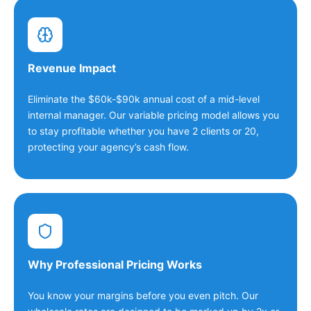
Revenue Impact
Eliminate the $60k-$90k annual cost of a mid-level
internal manager. Our variable pricing model allows you
to stay profitable whether you have 2 clients or 20,
protecting your agency’s cash flow.
Why Professional Pricing Works
You know your margins before you even pitch. Our