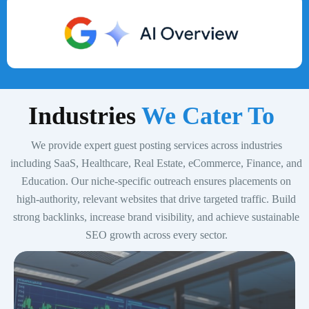
Indust
ries
We Cater To
We provide expert guest posting services across industries
including SaaS, Healthcare, Real Estate, eCommerce, Finance, and
Education. Our niche-specific outreach ensures placements on
high-authority, relevant websites that drive targeted traffic. Build
strong backlinks, increase brand visibility, and achieve sustainable
SEO growth across every sector.