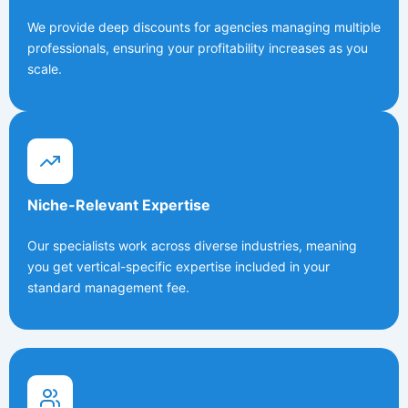
We provide deep discounts for agencies managing multiple
professionals, ensuring your profitability increases as you
scale.
Niche-Relevant Expertise
Our specialists work across diverse industries, meaning
you get vertical-specific expertise included in your
standard management fee.