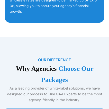
wholesale rates are designed to be marked up by 2x or
3x, allowing you to secure your agency’s financial
growth.
OUR DIFFERENCE
Why Agencies
Choose Our
Packages
As a leading provider of white-label solutions, we have
designed our process to Hire GA4 Experts to be the most
agency-friendly in the industry.