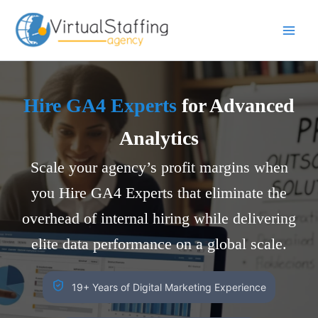
Skip
to
content
Hire GA4 Experts
for Advanced
Analytics
Scale your agency’s profit margins when
you Hire GA4 Experts that eliminate the
overhead of internal hiring while delivering
elite data performance on a global scale.
19+ Years of Digital Marketing Experience