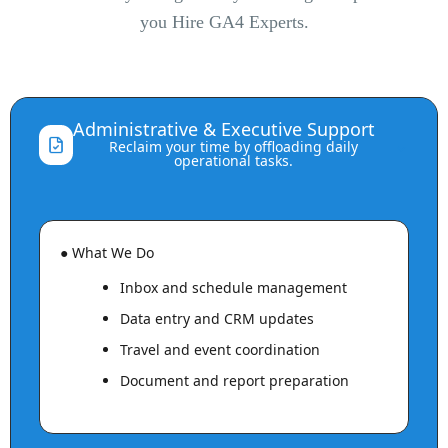
you Hire GA4 Experts.
Administrative & Executive Support
⌃
Reclaim your time by offloading daily
operational tasks.
● What We Do
Inbox and schedule management
Data entry and CRM updates
Travel and event coordination
Document and report preparation