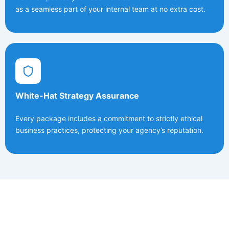
as a seamless part of your internal team at no extra cost.
White-Hat Strategy Assurance
Every package includes a commitment to strictly ethical
business practices, protecting your agency’s reputation.