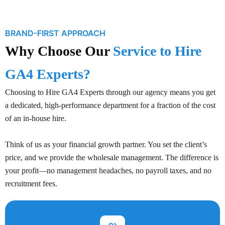
BRAND-FIRST APPROACH
Why Choose Our
Service to Hire
GA4 Experts?
Choosing to Hire GA4 Experts through our agency means you get
a dedicated, high-performance department for a fraction of the cost
of an in-house hire.
Think of us as your financial growth partner. You set the client’s
price, and we provide the wholesale management. The difference is
your profit—no management headaches, no payroll taxes, and no
recruitment fees.