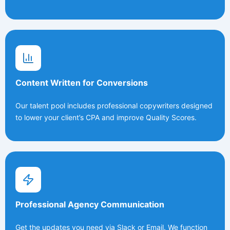
Content Written for Conversions
Our talent pool includes professional copywriters designed
to lower your client’s CPA and improve Quality Scores.
Professional Agency Communication
Get the updates you need via Slack or Email. We function