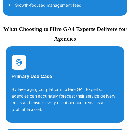
Growth-focused management fees
What Choosing to Hire GA4 Experts Delivers for
Agencies
Primary Use Case
By leveraging our platform to Hire GA4 Experts,
agencies can accurately forecast their service delivery
costs and ensure every client account remains a
profitable asset.