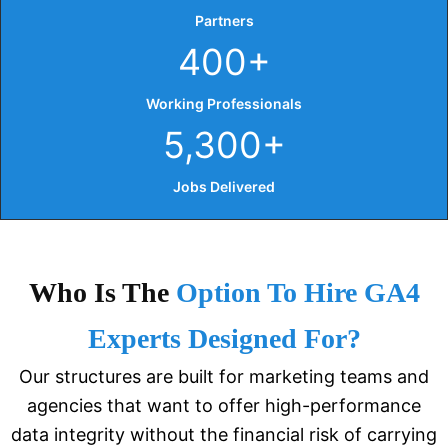
Partners
400+
Working Professionals
5,300+
Jobs Delivered
Who Is The
Option To Hire GA4
Experts Designed For?
Our structures are built for marketing teams and
agencies that want to offer high-performance
data integrity without the financial risk of carrying