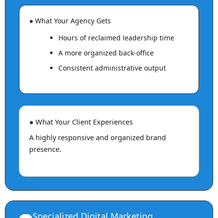
● What Your Agency Gets
Hours of reclaimed leadership time
A more organized back-office
Consistent administrative output
● What Your Client Experiences
A highly responsive and organized brand
presence.
Specialized Digital Marketing