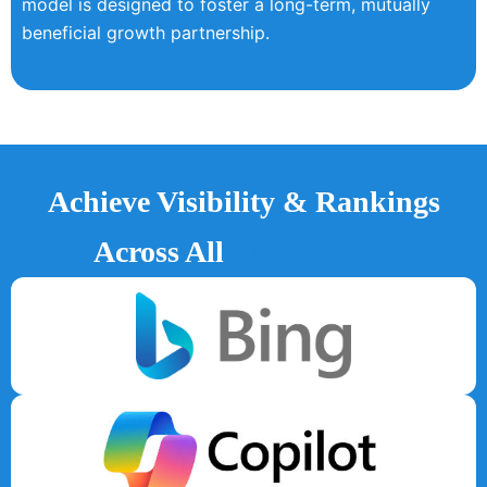
model is designed to foster a long-term, mutually
beneficial growth partnership.
Achieve Visibility & Rankings
Across All
AI Platform