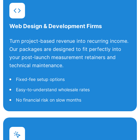
Web Design & Development Firms
Turn project-based revenue into recurring income.
Our packages are designed to fit perfectly into
your post-launch measurement retainers and
technical maintenance.
Fixed-fee setup options
Easy-to-understand wholesale rates
No financial risk on slow months