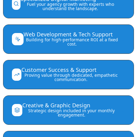
⌄
Fuel your agency growth with experts who
understand the landscape.
Web Development & Tech Support
⌄
Building for high-performance ROI at a fixed
cost.
Customer Success & Support
⌄
Proving value through dedicated, empathetic
communication.
Creative & Graphic Design
⌄
Strategic design included in your monthly
engagement.