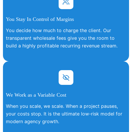
You Stay In Control of Margins
You decide how much to charge the client. Our
transparent wholesale fees give you the room to
build a highly profitable recurring revenue stream.
We Work as a Variable Cost
When you scale, we scale. When a project pauses,
your costs stop. It is the ultimate low-risk model for
modern agency growth.