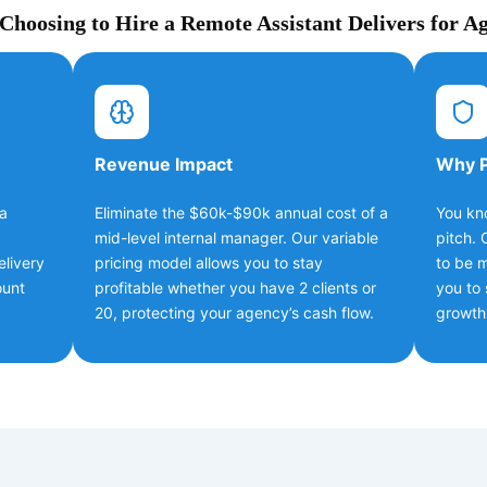
hoosing to Hire a Remote Assistant Delivers for A
Revenue Impact
Why P
 a
Eliminate the $60k-$90k annual cost of a
You kn
mid-level internal manager. Our variable
pitch. 
elivery
pricing model allows you to stay
to be m
ount
profitable whether you have 2 clients or
you to 
20, protecting your agency’s cash flow.
growth