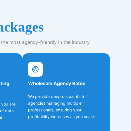
ackages
 the most agency-friendly in the industry.
eting
Wholesale Agency Rates
We provide deep discounts for
agencies managing multiple
; you are
professionals, ensuring your
of data-
profitability increases as you scale.
nt