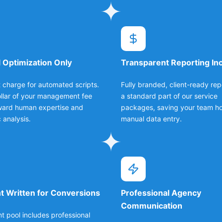
 Optimization Only
Transparent Reporting In
 charge for automated scripts.
Fully branded, client-ready rep
llar of your management fee
a standard part of our service
ward human expertise and
packages, saving your team ho
 analysis.
manual data entry.
t Written for Conversions
Professional Agency
Communication
nt pool includes professional