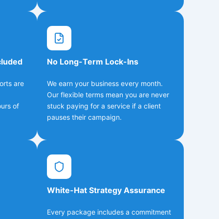
cluded
No Long-Term Lock-Ins
orts are
We earn your business every month.
Our flexible terms mean you are never
urs of
stuck paying for a service if a client
pauses their campaign.
White-Hat Strategy Assurance
Every package includes a commitment