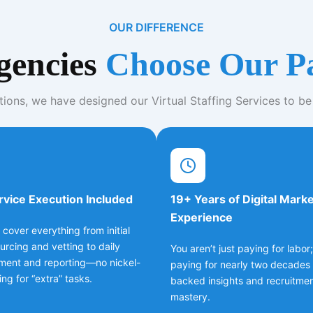
OUR DIFFERENCE
encies
Choose Our P
tions, we have designed our Virtual Staffing Services to be
rvice Execution Included
19+ Years of Digital Mark
Experience
 cover everything from initial
ourcing and vetting to daily
You aren’t just paying for labor
ent and reporting—no nickel-
paying for nearly two decades 
ng for “extra” tasks.
backed insights and recruitme
mastery.