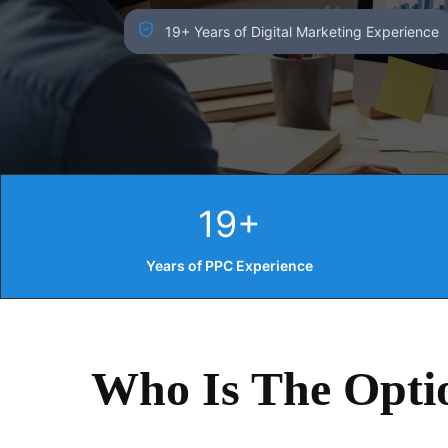
19+ Years of Digital Marketing Experience
19+
Years of PPC Experience
Who Is The Opti