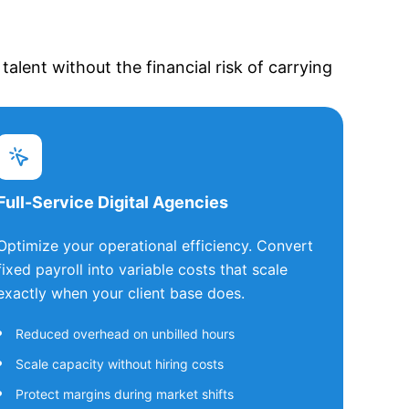
alent without the financial risk of carrying
Full-Service Digital Agencies
Optimize your operational efficiency. Convert
fixed payroll into variable costs that scale
exactly when your client base does.
Reduced overhead on unbilled hours
Scale capacity without hiring costs
Protect margins during market shifts