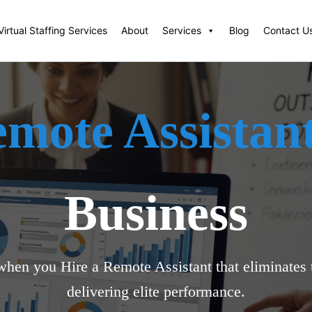
Virtual Staffing Services
About
Services
Blog
Contact U
emote Assistan
Business
when you Hire a Remote Assistant that eliminates t
delivering elite performance.