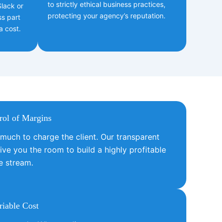
to strictly ethical business practices,
lack or
protecting your agency’s reputation.
ss part
a cost.
rol of Margins
uch to charge the client. Our transparent
ive you the room to build a highly profitable
e stream.
iable Cost