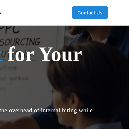
Contact Us
s
t
for Your
he overhead of internal hiring while