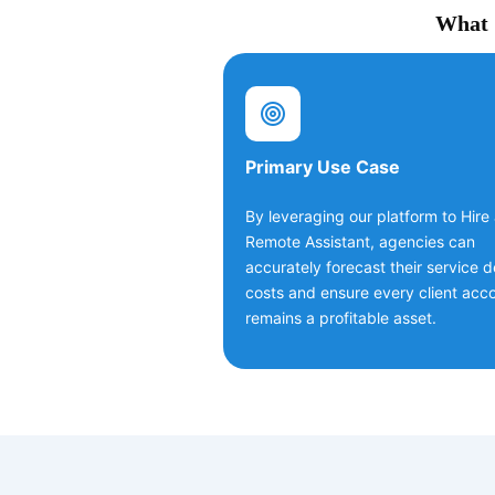
What C
Primary Use Case
By leveraging our platform to Hire
Remote Assistant, agencies can
accurately forecast their service d
costs and ensure every client acc
remains a profitable asset.