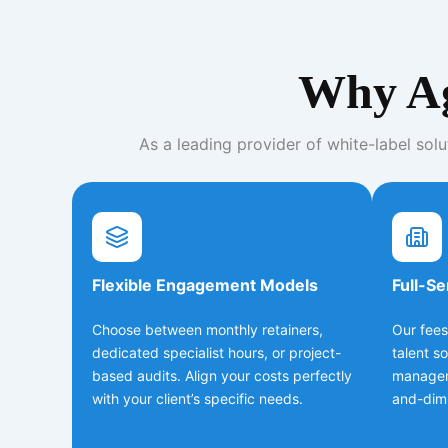
Why Ag
As a leading provider of white-label solu
Flexible Engagement Models
Full-Se
Choose between monthly retainers,
Our fees
dedicated specialist hours, or project-
talent s
based audits. Align your costs perfectly
managem
with your client’s specific needs.
and-dimi