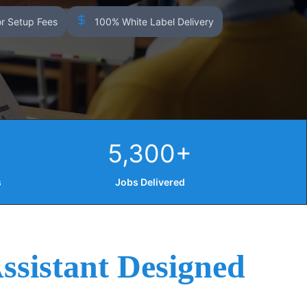
r Setup Fees
100% White Label Delivery
5,300+
s
Jobs Delivered
ssistant Designed