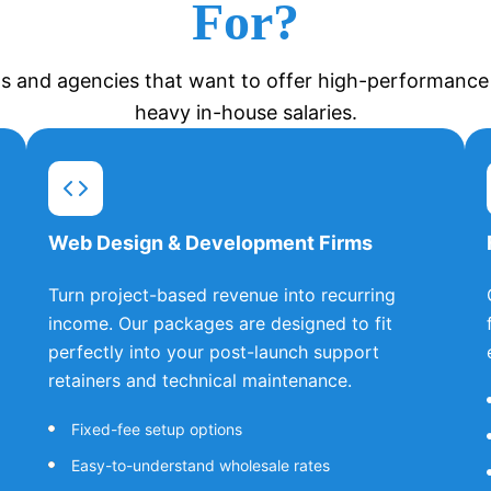
For?
s and agencies that want to offer high-performance t
heavy in-house salaries.
Web Design & Development Firms
Turn project-based revenue into recurring
income. Our packages are designed to fit
perfectly into your post-launch support
retainers and technical maintenance.
Fixed-fee setup options
Easy-to-understand wholesale rates