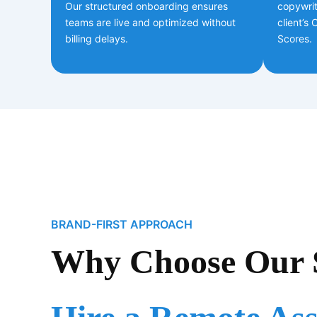
Our structured onboarding ensures
copywrit
teams are live and optimized without
client’s
billing delays.
Scores.
BRAND-FIRST APPROACH
Why Choose Our S