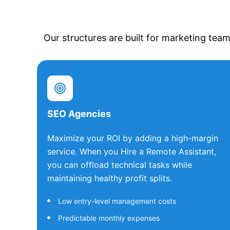
Our structures are built for marketing team
SEO Agencies
Maximize your ROI by adding a high-margin
service. When you Hire a Remote Assistant,
you can offload technical tasks while
maintaining healthy profit splits.
Low entry-level management costs
Predictable monthly expenses