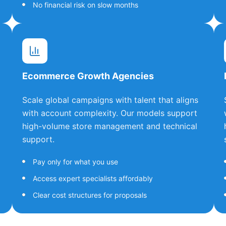
No financial risk on slow months
Ecommerce Growth Agencies
Scale global campaigns with talent that aligns
with account complexity. Our models support
high-volume store management and technical
support.
Pay only for what you use
Access expert specialists affordably
Clear cost structures for proposals