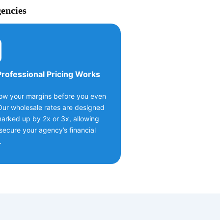
gencies
rofessional Pricing Works
ow your margins before you even
Our wholesale rates are designed
arked up by 2x or 3x, allowing
secure your agency’s financial
.