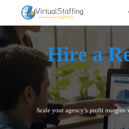
Skip
to
content
Hire a R
Scale your agency’s profit margins 