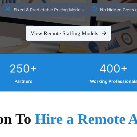
Fixed & Predictable Pricing Models
No Hidden Costs o
View Remote Staffing Models
250+
400+
Partners
Working Professional
on To
Hire a Remote A