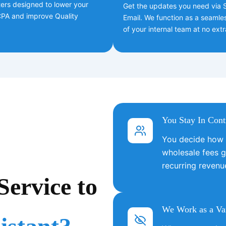
ers designed to lower your
Get the updates you need via S
 CPA and improve Quality
Email. We function as a seamle
of your internal team at no extr
You Stay In Cont
You decide how m
wholesale fees g
recurring revenu
ervice to
We Work as a Var