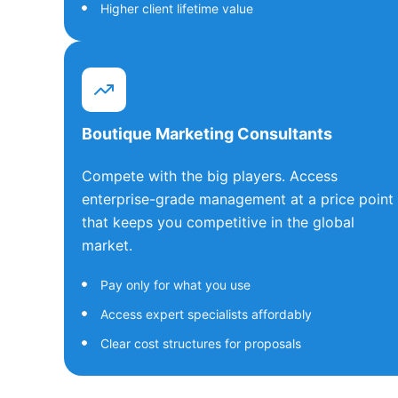
Higher client lifetime value
Boutique Marketing Consultants
Compete with the big players. Access
enterprise-grade management at a price point
that keeps you competitive in the global
market.
Pay only for what you use
Access expert specialists affordably
Clear cost structures for proposals