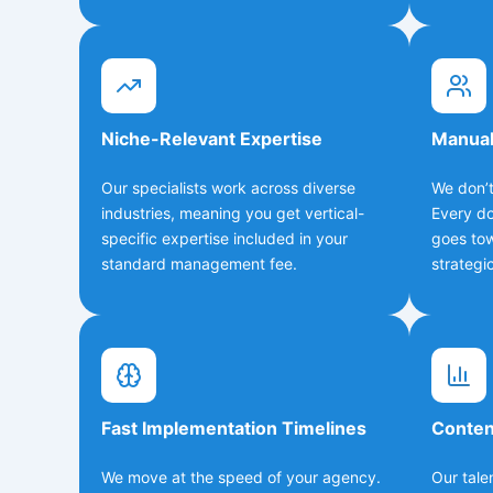
Niche-Relevant Expertise
Manual
Our specialists work across diverse
We don’t
industries, meaning you get vertical-
Every do
specific expertise included in your
goes to
standard management fee.
strategic
Fast Implementation Timelines
Conten
We move at the speed of your agency.
Our tale