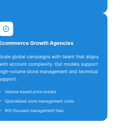
Ecommerce Growth Agencies
Scale global campaigns with talent that aligns
with account complexity. Our models support
high-volume store management and technical
support.
Volume-based price breaks
Specialized store management costs
ROI-focused management fees