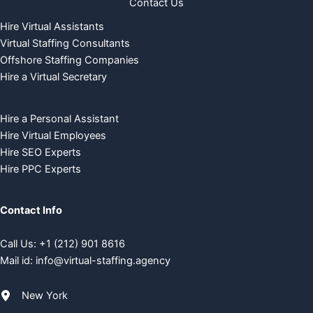
Contact Us
Hire Virtual Assistants
Virtual Staffing Consultants
Offshore Staffing Companies
Hire a Virtual Secretary
Hire a Personal Assistant
Hire Virtual Employees
Hire SEO Experts
Hire PPC Experts
Contact Info
Call Us:
+
1 (212) 901 8616
Mail id:
info@virtual-staffing.agency
New York