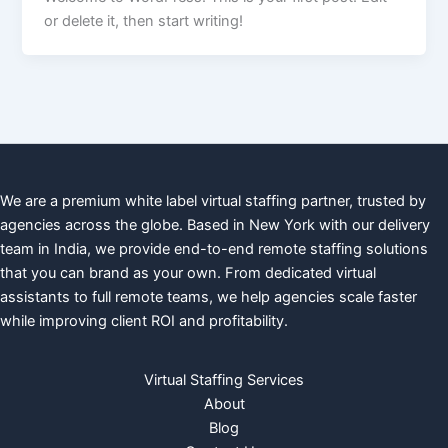
or delete it, then start writing!
We are a premium white label virtual staffing partner, trusted by
agencies across the globe. Based in New York with our delivery
team in India, we provide end-to-end remote staffing solutions
that you can brand as your own. From dedicated virtual
assistants to full remote teams, we help agencies scale faster
while improving client ROI and profitability.
Virtual Staffing Services
About
Blog