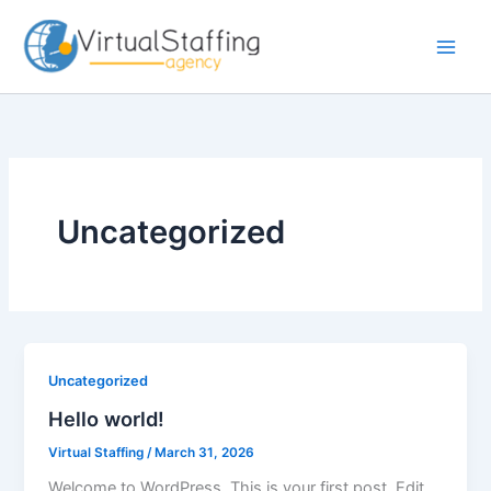
Skip
to
content
Uncategorized
Uncategorized
Hello world!
Virtual Staffing
/
March 31, 2026
Welcome to WordPress. This is your first post. Edit